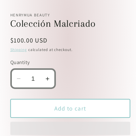
HENRYMUA BEAUTY
Colección Malcriado
Regular
$100.00 USD
price
Shipping
calculated at checkout.
Quantity
Decrease
Increase
quantity
quantity
for
for
Colección
Colección
Add to cart
Malcriado
Malcriado