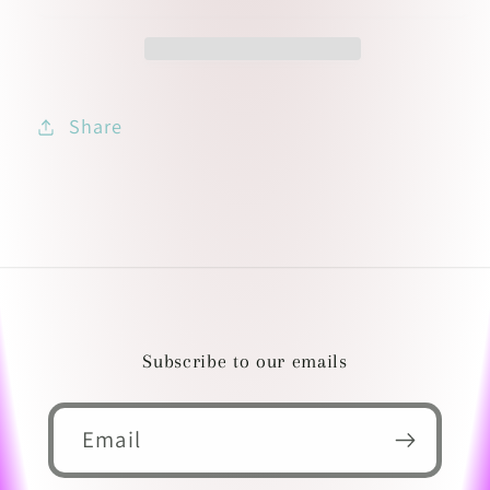
Share
Subscribe to our emails
Email