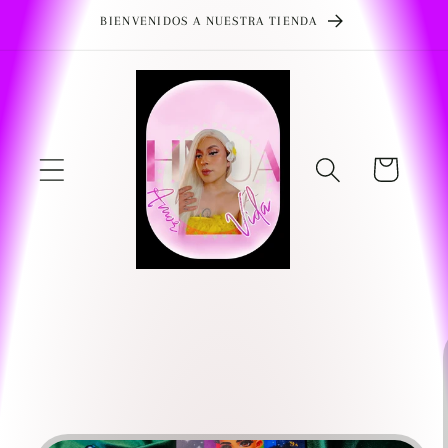
Skip to
BIENVENIDOS A NUESTRA TIENDA
content
Cart
Skip to
product
information